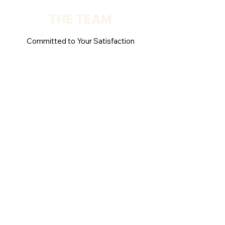
THE TEAM
Committed to Your Satisfaction